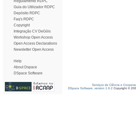
Regulamento RDPC
Guia do Utilizador RDPC
Depósito RDPC
Faq's RDPC
Copyright
Integração CV DeGóis
Workshop Open Access
Open Access Declarations
Newsletter Open Access
Help
About Dspace
DSpace Software
Serviços de Ciência e Coopera
DSpace Software, version 1.6.2
Copyright © 20