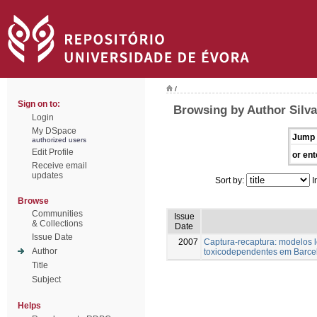
/
Sign on to:
Browsing by Author Silva
Login
My DSpace
Jump 
authorized users
Edit Profile
or ent
Receive email
updates
Sort by:
I
Browse
Communities
Issue
& Collections
Date
Issue Date
2007
Captura-recaptura: modelos 
Author
toxicodependentes em Barce
Title
Subject
Helps