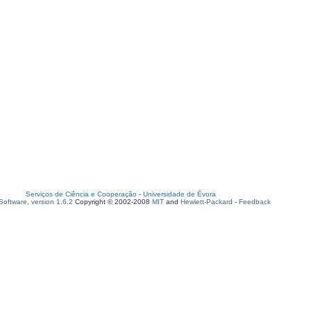
Serviços de Ciência e Cooperação
-
Universidade de Évora
oftware, version 1.6.2
Copyright © 2002-2008
MIT
and
Hewlett-Packard
-
Feedback