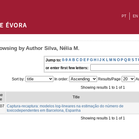
PT
EN
owsing by Author Silva, Nélia M.
0-9
A
B
C
D
E
F
G
H
I
J
K
L
M
N
O
P
Q
R
S
T
Jump to:
or enter first few letters:
Sort by:
In order:
Results/Page
Au
Showing results 1 to 1 of 1
ue
Title
te
07
Captura-recaptura: modelos log-lineares na estimação do número de
toxicodependentes em Barcelona, Espanha
Showing results 1 to 1 of 1