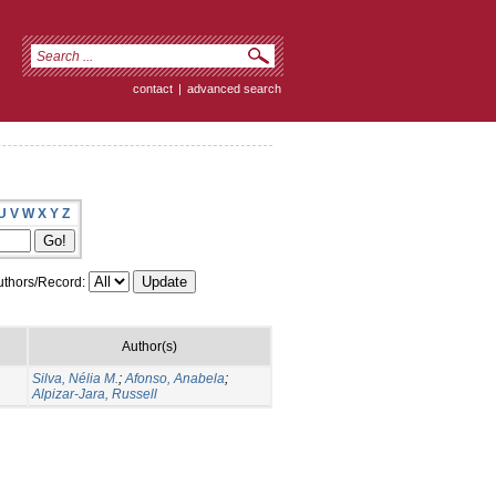
contact
|
advanced search
U
V
W
X
Y
Z
thors/Record:
Author(s)
Silva, Nélia M.
;
Afonso, Anabela
;
Alpizar-Jara, Russell