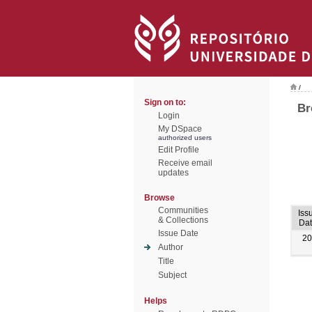
/
Sign on to:
Br
Login
My DSpace
authorized users
Edit Profile
Receive email
updates
Browse
Communities
Iss
& Collections
Da
Issue Date
20
Author
Title
Subject
Helps