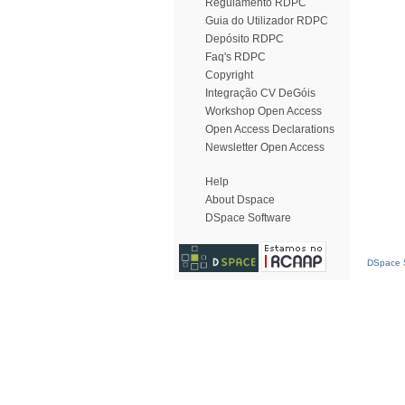
Regulamento RDPC
Guia do Utilizador RDPC
Depósito RDPC
Faq's RDPC
Copyright
Integração CV DeGóis
Workshop Open Access
Open Access Declarations
Newsletter Open Access
Help
About Dspace
DSpace Software
DSpace S