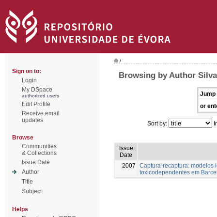
/
Sign on to:
Browsing by Author Silva
Login
My DSpace
Jump 
authorized users
Edit Profile
or ent
Receive email
updates
Sort by:
I
Browse
Communities
Issue
& Collections
Date
Issue Date
2007
Captura-recaptura: modelos 
Author
toxicodependentes em Barce
Title
Subject
Helps