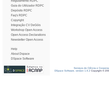
Regulamento RDPC
Guia do Utilizador RDPC
Depósito RDPC
Faq's RDPC
Copyright
Integração CV DeGóis
Workshop Open Access
Open Access Declarations
Newsletter Open Access
Help
About Dspace
DSpace Software
Serviços de Ciência e Coopera
DSpace Software, version 1.6.2
Copyright © 20