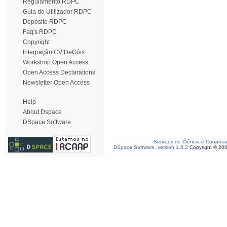
Regulamento RDPC
Guia do Utilizador RDPC
Depósito RDPC
Faq's RDPC
Copyright
Integração CV DeGóis
Workshop Open Access
Open Access Declarations
Newsletter Open Access
Help
About Dspace
DSpace Software
Serviços de Ciência e Coopera
DSpace Software, version 1.6.2
Copyright © 20