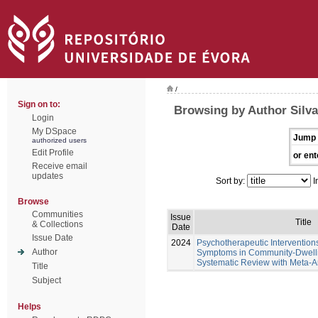
/
Sign on to:
Browsing by Author Silva
Login
My DSpace
Jump 
authorized users
Edit Profile
or ent
Receive email
updates
Sort by:
I
Browse
Communities
Issue
Title
& Collections
Date
Issue Date
2024
Psychotherapeutic Intervention
Author
Symptoms in Community-Dwellin
Systematic Review with Meta-A
Title
Subject
Helps