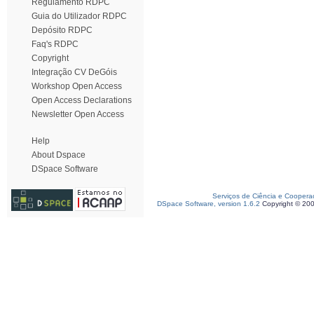
Regulamento RDPC
Guia do Utilizador RDPC
Depósito RDPC
Faq's RDPC
Copyright
Integração CV DeGóis
Workshop Open Access
Open Access Declarations
Newsletter Open Access
Help
About Dspace
DSpace Software
Serviços de Ciência e Coopera
DSpace Software, version 1.6.2
Copyright © 20