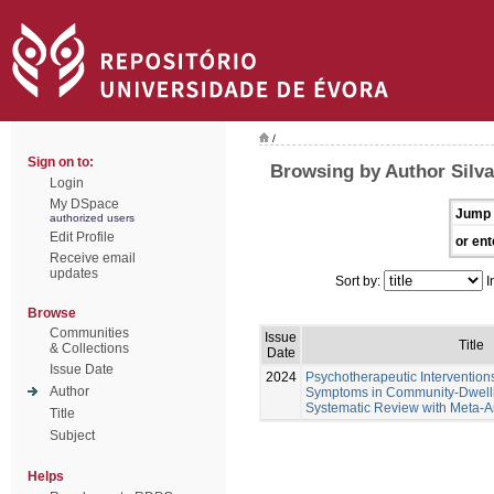
/
Sign on to:
Browsing by Author Silva
Login
My DSpace
Jump 
authorized users
Edit Profile
or ent
Receive email
updates
Sort by:
I
Browse
Communities
Issue
Title
& Collections
Date
Issue Date
2024
Psychotherapeutic Intervention
Author
Symptoms in Community-Dwellin
Systematic Review with Meta-A
Title
Subject
Helps