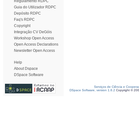
Regulamento RDPC
Guia do Utilizador RDPC
Depósito RDPC
Faq's RDPC
Copyright
Integração CV DeGóis
Workshop Open Access
Open Access Declarations
Newsletter Open Access
Help
About Dspace
DSpace Software
Serviços de Ciência e Coopera
DSpace Software, version 1.6.2
Copyright © 20