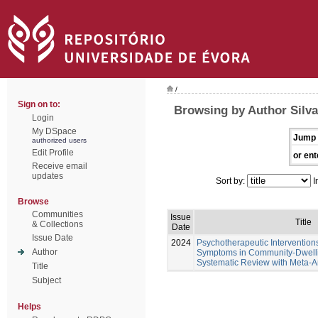
/
Sign on to:
Browsing by Author Silva
Login
My DSpace
Jump 
authorized users
Edit Profile
or ent
Receive email
updates
Sort by:
I
Browse
Communities
Issue
Title
& Collections
Date
Issue Date
2024
Psychotherapeutic Intervention
Author
Symptoms in Community-Dwellin
Systematic Review with Meta-A
Title
Subject
Helps