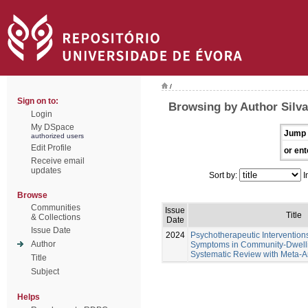
/
Sign on to:
Browsing by Author Silva
Login
My DSpace
Jump 
authorized users
Edit Profile
or ent
Receive email
updates
Sort by:
I
Browse
Communities
Issue
Title
& Collections
Date
Issue Date
2024
Psychotherapeutic Intervention
Author
Symptoms in Community-Dwellin
Systematic Review with Meta-A
Title
Subject
Helps