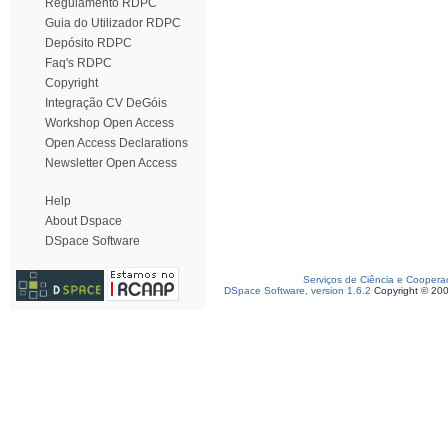
Regulamento RDPC
Guia do Utilizador RDPC
Depósito RDPC
Faq's RDPC
Copyright
Integração CV DeGóis
Workshop Open Access
Open Access Declarations
Newsletter Open Access
Help
About Dspace
DSpace Software
Serviços de Ciência e Coopera
DSpace Software, version 1.6.2
Copyright © 20