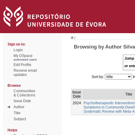
/
Sign on to:
Browsing by Author Silva
Login
My DSpace
Jump 
authorized users
Edit Profile
or ent
Receive email
updates
Sort by:
I
Browse
Communities
Issue
Title
& Collections
Date
Issue Date
2024
Psychotherapeutic Intervention
Author
Symptoms in Community-Dwellin
Systematic Review with Meta-A
Title
Subject
Helps