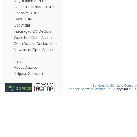
Regulamento RDPC
Guia do Utilizador RDPC
Depósito RDPC
Faq's RDPC
Copyright
Integração CV DeGóis
Workshop Open Access
Open Access Declarations
Newsletter Open Access
Help
About Dspace
DSpace Software
Serviços de Ciência e Coopera
DSpace Software, version 1.6.2
Copyright © 20