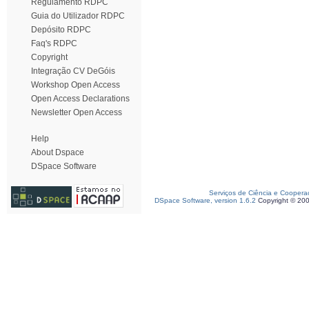
Regulamento RDPC
Guia do Utilizador RDPC
Depósito RDPC
Faq's RDPC
Copyright
Integração CV DeGóis
Workshop Open Access
Open Access Declarations
Newsletter Open Access
Help
About Dspace
DSpace Software
Serviços de Ciência e Coopera
DSpace Software, version 1.6.2
Copyright © 20