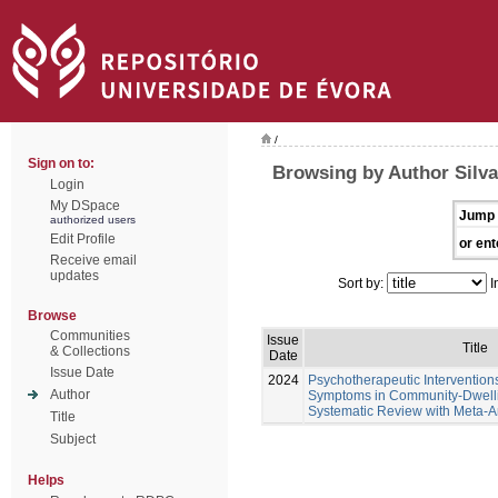
/
Sign on to:
Browsing by Author Silva
Login
My DSpace
Jump 
authorized users
Edit Profile
or ent
Receive email
updates
Sort by:
I
Browse
Communities
Issue
Title
& Collections
Date
Issue Date
2024
Psychotherapeutic Intervention
Author
Symptoms in Community-Dwellin
Systematic Review with Meta-A
Title
Subject
Helps