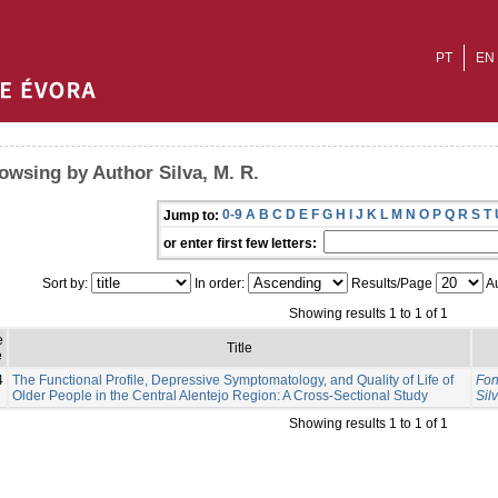
PT
EN
owsing by Author Silva, M. R.
0-9
A
B
C
D
E
F
G
H
I
J
K
L
M
N
O
P
Q
R
S
T
Jump to:
or enter first few letters:
Sort by:
In order:
Results/Page
Au
Showing results 1 to 1 of 1
e
Title
e
4
The Functional Profile, Depressive Symptomatology, and Quality of Life of
Fon
Older People in the Central Alentejo Region: A Cross-Sectional Study
Sil
Showing results 1 to 1 of 1