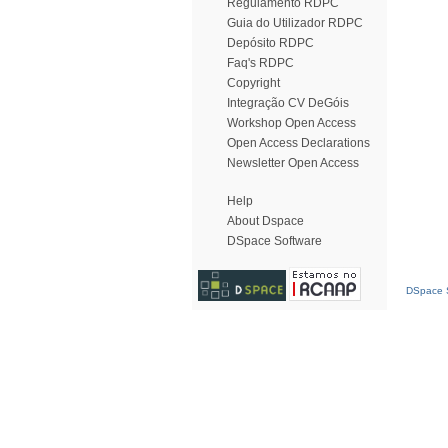
Regulamento RDPC
Guia do Utilizador RDPC
Depósito RDPC
Faq's RDPC
Copyright
Integração CV DeGóis
Workshop Open Access
Open Access Declarations
Newsletter Open Access
Help
About Dspace
DSpace Software
DSpace S