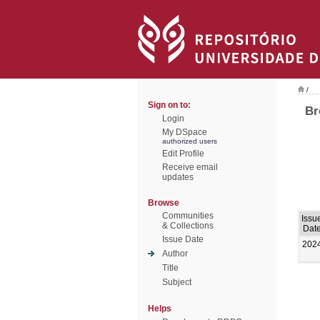
/
Sign on to:
Br
Login
My DSpace
authorized users
Edit Profile
Receive email
updates
Browse
Communities
Issu
& Collections
Dat
Issue Date
202
Author
Title
Subject
Helps