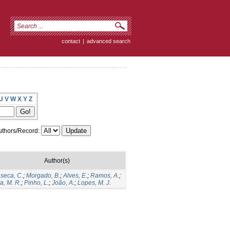
contact
|
advanced search
U
V
W
X
Y
Z
thors/Record:
Author(s)
seca, C.
;
Morgado, B.
;
Alves, E.
;
Ramos, A.
;
va, M. R.
;
Pinho, L.
;
João, A.
;
Lopes, M. J.