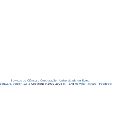
Serviços de Ciência e Cooperação
-
Universidade de Évora
oftware, version 1.6.2
Copyright © 2002-2008
MIT
and
Hewlett-Packard
-
Feedback