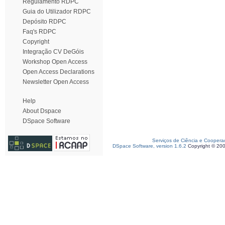
Regulamento RDPC
Guia do Utilizador RDPC
Depósito RDPC
Faq's RDPC
Copyright
Integração CV DeGóis
Workshop Open Access
Open Access Declarations
Newsletter Open Access
Help
About Dspace
DSpace Software
Serviços de Ciência e Coopera
DSpace Software, version 1.6.2
Copyright © 20