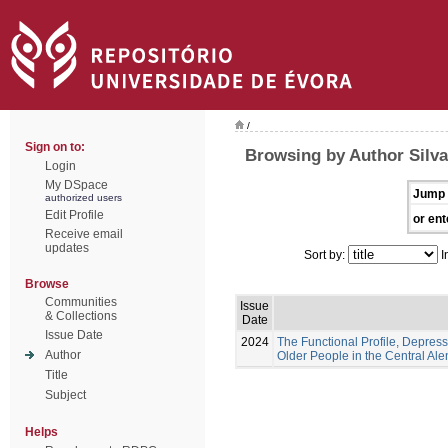
/
Sign on to:
Browsing by Author Silva
Login
My DSpace
Jump 
authorized users
Edit Profile
or ent
Receive email
updates
Sort by:
I
Browse
Communities
Issue
& Collections
Date
Issue Date
2024
The Functional Profile, Depress
Author
Older People in the Central Ale
Title
Subject
Helps