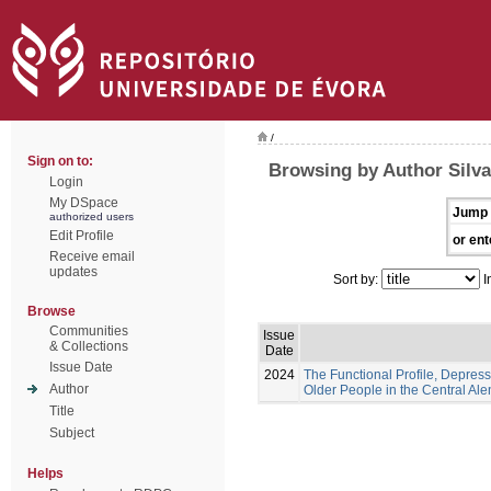
/
Sign on to:
Browsing by Author Silva
Login
My DSpace
Jump 
authorized users
Edit Profile
or ent
Receive email
updates
Sort by:
I
Browse
Communities
Issue
& Collections
Date
Issue Date
2024
The Functional Profile, Depress
Author
Older People in the Central Ale
Title
Subject
Helps