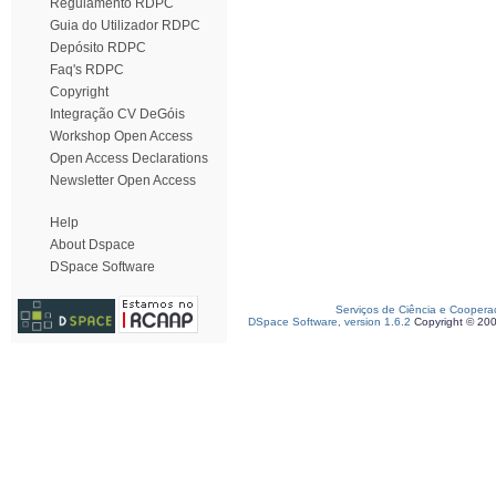
Regulamento RDPC
Guia do Utilizador RDPC
Depósito RDPC
Faq's RDPC
Copyright
Integração CV DeGóis
Workshop Open Access
Open Access Declarations
Newsletter Open Access
Help
About Dspace
DSpace Software
Serviços de Ciência e Coopera
DSpace Software, version 1.6.2
Copyright © 20