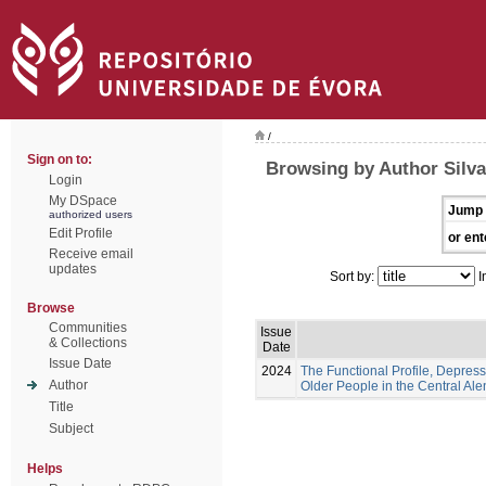
/
Sign on to:
Browsing by Author Silva
Login
My DSpace
Jump 
authorized users
Edit Profile
or ent
Receive email
updates
Sort by:
I
Browse
Communities
Issue
& Collections
Date
Issue Date
2024
The Functional Profile, Depress
Author
Older People in the Central Ale
Title
Subject
Helps