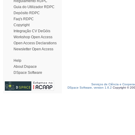
Regulamento RDPC
Guia do Utilizador RDPC
Depósito RDPC
Faq's RDPC
Copyright
Integração CV DeGóis
Workshop Open Access
Open Access Declarations
Newsletter Open Access
Help
About Dspace
DSpace Software
Serviços de Ciência e Coopera
DSpace Software, version 1.6.2
Copyright © 20