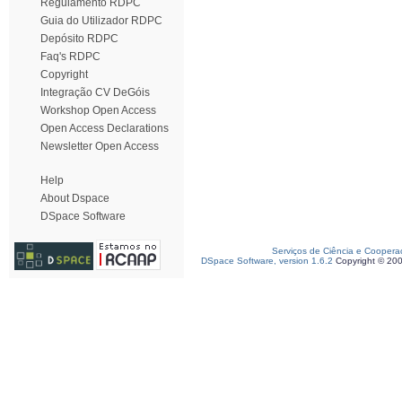
Regulamento RDPC
Guia do Utilizador RDPC
Depósito RDPC
Faq's RDPC
Copyright
Integração CV DeGóis
Workshop Open Access
Open Access Declarations
Newsletter Open Access
Help
About Dspace
DSpace Software
Serviços de Ciência e Coopera
DSpace Software, version 1.6.2
Copyright © 20