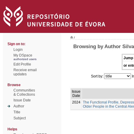
/
Sign on to:
Browsing by Author Silva
Login
My DSpace
Jump 
authorized users
Edit Profile
or ent
Receive email
updates
Sort by:
I
Browse
Communities
Issue
& Collections
Date
Issue Date
2024
The Functional Profile, Depress
Author
Older People in the Central Ale
Title
Subject
Helps