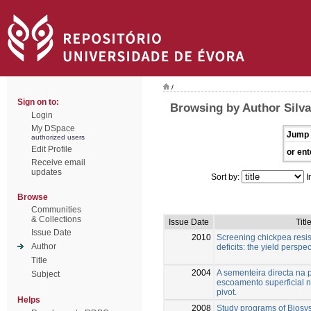
/
Sign on to:
Browsing by Author Silva
Login
My DSpace
Jump 
authorized users
Edit Profile
or ent
Receive email
updates
Sort by:
I
Browse
Communities
& Collections
Issue Date
Titl
Issue Date
2010
Screening chickpea resis
Author
deficits: the yield perspec
Title
2004
A sementeira directa na
Subject
escoamento superficial n
pivot.
Helps
2008
Study programs of Biosy