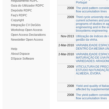
Regulamento RDPC
Portugal
Guia do Utilizador RDPC
2008
The yield pattern conside
Depósito RDPC
flow accumulation lines
Faq's RDPC
2009
Third cycle university stu
Copyright
current schemes and poss
programs of studies in ag
Integração CV DeGóis
engineering and in the e
Workshop Open Access
biosystems engineering
Open Access Declarations
Nov-2013
Utilização de índices de
gestão da vinha.
Newsletter Open Access
2-Mar-2010
VARIABILIDADE ESPACI
DENTRO DA MESMA UN
Help
About Dspace
2-Mar-2010
VARIABILIDADE ESPAC
MATURAÇÃO DE UVA PA
DSpace Software
VARIEDADES: ARAGONÊ
2009
VITICULTURA DE PREC
ESTUDO NA FUNDAÇÃO
ALMEIDA, ÉVORA.
2008
Yield and quality of Itali
affected by supplemental 
2008
The yield pattern conside
flow accumulation lines