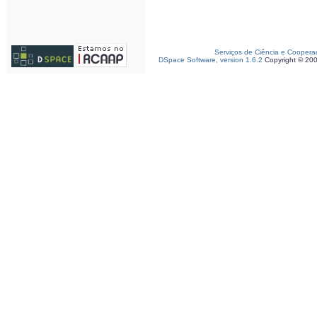
Serviços de Ciência e Coopera
DSpace Software, version 1.6.2
Copyright © 20