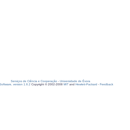
Serviços de Ciência e Cooperação
-
Universidade de Évora
oftware, version 1.6.2
Copyright © 2002-2008
MIT
and
Hewlett-Packard
-
Feedback