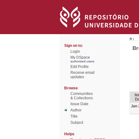
/
Sign on to:
Br
Login
My DSpace
authorized users
Edit Profile
Receive email
updates
Browse
Communities
Is
& Collections
Da
Issue Date
Jan-
Author
Title
Subject
Helps