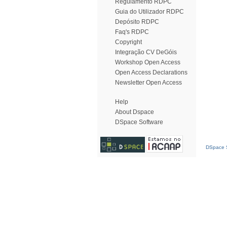
Regulamento RDPC
Guia do Utilizador RDPC
Depósito RDPC
Faq's RDPC
Copyright
Integração CV DeGóis
Workshop Open Access
Open Access Declarations
Newsletter Open Access
Help
About Dspace
DSpace Software
DSpace S