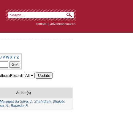
contact
|
advanced search
U
V
W
X
Y
Z
thors/Record:
Author(s)
Marques da Silva, J.
;
Shahidian, Shakib
;
sa, A.
;
Baptista, F.