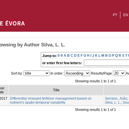
PT
EN
owsing by Author Silva, L. L.
0-9
A
B
C
D
E
F
G
H
I
J
K
L
M
N
O
P
Q
R
S
T
Jump to:
or enter first few letters:
Sort by:
In order:
Results/Page
Au
Showing results 1 to 1 of 1
sue
Title
te
2017
Differential vineyard fertilizer management based on
Serrano, João
;
nutrient’s spatio-temporal variability
Silva, L. L.
;
Sou
Showing results 1 to 1 of 1