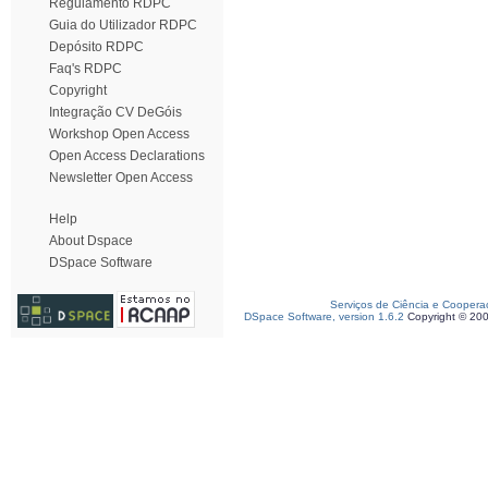
Regulamento RDPC
Guia do Utilizador RDPC
Depósito RDPC
Faq's RDPC
Copyright
Integração CV DeGóis
Workshop Open Access
Open Access Declarations
Newsletter Open Access
Help
About Dspace
DSpace Software
Serviços de Ciência e Coopera
DSpace Software, version 1.6.2
Copyright © 20