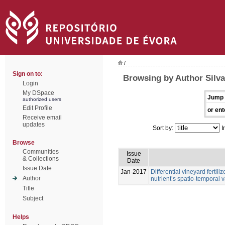
/
Sign on to:
Browsing by Author Silva,
Login
My DSpace
Jump 
authorized users
Edit Profile
or ent
Receive email
updates
Sort by:
I
Browse
Communities
Issue
& Collections
Date
Issue Date
Jan-2017
Differential vineyard ferti
Author
nutrient’s spatio-temporal va
Title
Subject
Helps