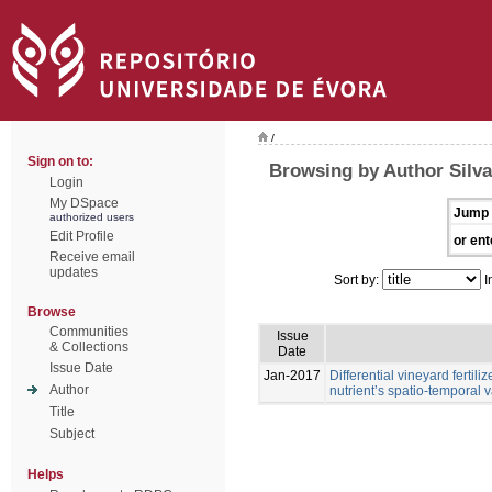
/
Sign on to:
Browsing by Author Silva,
Login
My DSpace
Jump 
authorized users
Edit Profile
or ent
Receive email
updates
Sort by:
I
Browse
Communities
Issue
& Collections
Date
Issue Date
Jan-2017
Differential vineyard ferti
Author
nutrient’s spatio-temporal va
Title
Subject
Helps