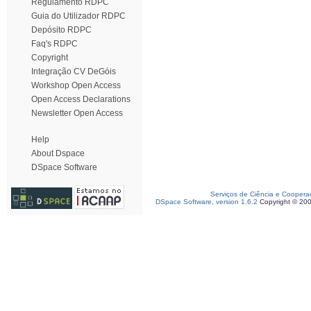
Regulamento RDPC
Guia do Utilizador RDPC
Depósito RDPC
Faq's RDPC
Copyright
Integração CV DeGóis
Workshop Open Access
Open Access Declarations
Newsletter Open Access
Help
About Dspace
DSpace Software
Serviços de Ciência e Coopera
DSpace Software, version 1.6.2
Copyright © 20