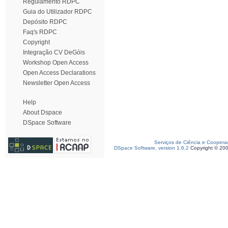
Regulamento RDPC
Guia do Utilizador RDPC
Depósito RDPC
Faq's RDPC
Copyright
Integração CV DeGóis
Workshop Open Access
Open Access Declarations
Newsletter Open Access
Help
About Dspace
DSpace Software
Serviços de Ciência e Coopera
DSpace Software, version 1.6.2
Copyright © 20