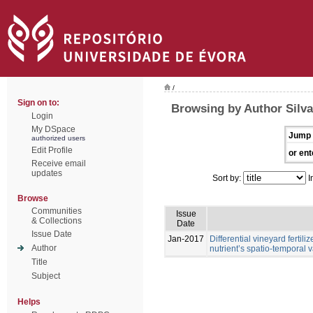
/
Sign on to:
Browsing by Author Silva,
Login
My DSpace
Jump 
authorized users
Edit Profile
or ent
Receive email
updates
Sort by:
I
Browse
Communities
Issue
& Collections
Date
Issue Date
Jan-2017
Differential vineyard ferti
Author
nutrient’s spatio-temporal va
Title
Subject
Helps