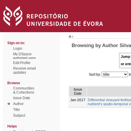
/
Sign on to:
Browsing by Author Silva,
Login
My DSpace
Jump 
authorized users
Edit Profile
or ent
Receive email
updates
Sort by:
I
Browse
Communities
Issue
& Collections
Date
Issue Date
Jan-2017
Differential vineyard ferti
Author
nutrient’s spatio-temporal va
Title
Subject
Helps