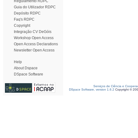
Regulamento RDPC
Guia do Utilizador RDPC
Depósito RDPC
Faq's RDPC
Copyright
Integração CV DeGóis
Workshop Open Access
Open Access Declarations
Newsletter Open Access
Help
About Dspace
DSpace Software
Serviços de Ciência e Coopera
DSpace Software, version 1.6.2
Copyright © 20