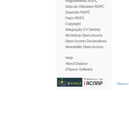
Regulamento RDPC
Guia do Utilizador RDPC
Depósito RDPC
Faq's RDPC
Copyright
Integração CV DeGóis
Workshop Open Access
Open Access Declarations
Newsletter Open Access
Help
About Dspace
DSpace Software
DSpace S