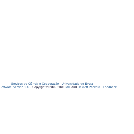
Serviços de Ciência e Cooperação
-
Universidade de Évora
oftware, version 1.6.2
Copyright © 2002-2008
MIT
and
Hewlett-Packard
-
Feedback