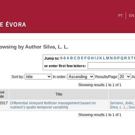
PT
EN
owsing by Author Silva, L. L.
0-9
A
B
C
D
E
F
G
H
I
J
K
L
M
N
O
P
Q
R
S
T
Jump to:
or enter first few letters:
Sort by:
In order:
Results/Page
Au
Showing results 1 to 1 of 1
sue
Title
te
2017
Differential vineyard fertilizer management based on
Serrano, João
;
nutrient’s spatio-temporal variability
Silva, L. L.
;
Sou
Showing results 1 to 1 of 1