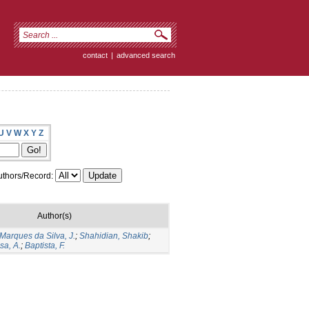
contact
|
advanced search
U
V
W
X
Y
Z
thors/Record:
Author(s)
Marques da Silva, J.
;
Shahidian, Shakib
;
sa, A.
;
Baptista, F.