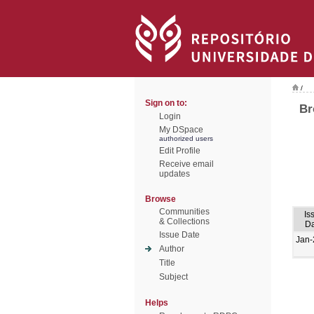
/
Sign on to:
Br
Login
My DSpace
authorized users
Edit Profile
Receive email
updates
Browse
Communities
Is
& Collections
Da
Issue Date
Jan-
Author
Title
Subject
Helps