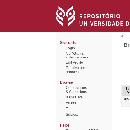
/
Sign on to:
Br
Login
My DSpace
authorized users
Edit Profile
Receive email
updates
Browse
Communities
Is
& Collections
Da
Issue Date
Jan-
Author
Title
Subject
Helps