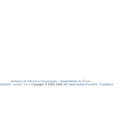
Serviços de Ciência e Cooperação
-
Universidade de Évora
oftware, version 1.6.2
Copyright © 2002-2008
MIT
and
Hewlett-Packard
-
Feedback