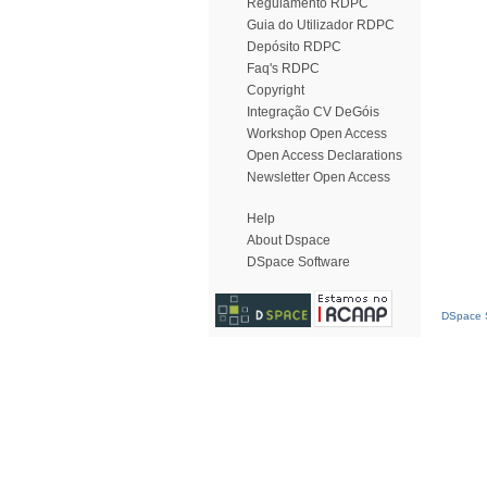
Regulamento RDPC
Guia do Utilizador RDPC
Depósito RDPC
Faq's RDPC
Copyright
Integração CV DeGóis
Workshop Open Access
Open Access Declarations
Newsletter Open Access
Help
About Dspace
DSpace Software
DSpace S