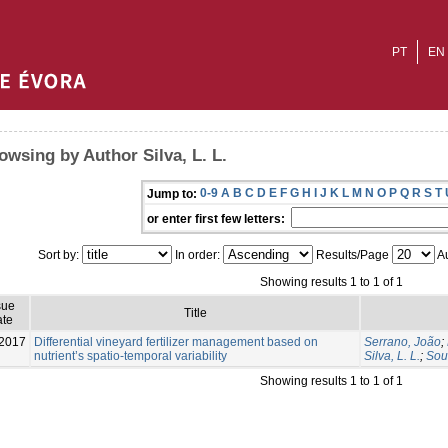
PT
EN
owsing by Author Silva, L. L.
0-9
A
B
C
D
E
F
G
H
I
J
K
L
M
N
O
P
Q
R
S
T
Jump to:
or enter first few letters:
Sort by:
In order:
Results/Page
Au
Showing results 1 to 1 of 1
sue
Title
te
2017
Differential vineyard fertilizer management based on
Serrano, João
;
nutrient’s spatio-temporal variability
Silva, L. L.
;
Sou
Showing results 1 to 1 of 1