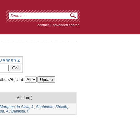
contact
|
advanced search
U
V
W
X
Y
Z
thors/Record:
Author(s)
Marques da Silva, J.
;
Shahidian, Shakib
;
sa, A.
;
Baptista, F.