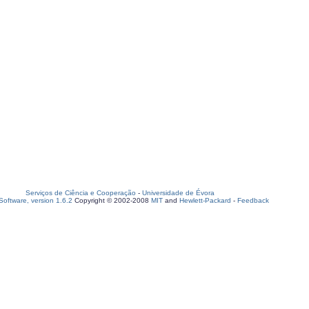
Serviços de Ciência e Cooperação
-
Universidade de Évora
oftware, version 1.6.2
Copyright © 2002-2008
MIT
and
Hewlett-Packard
-
Feedback