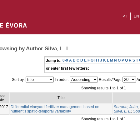
PT
EN
owsing by Author Silva, L. L.
0-9
A
B
C
D
E
F
G
H
I
J
K
L
M
N
O
P
Q
R
S
T
Jump to:
or enter first few letters:
Sort by:
In order:
Results/Page
Au
Showing results 1 to 1 of 1
sue
Title
te
2017
Differential vineyard fertilizer management based on
Serrano, João
;
nutrient’s spatio-temporal variability
Silva, L. L.
;
Sou
Showing results 1 to 1 of 1