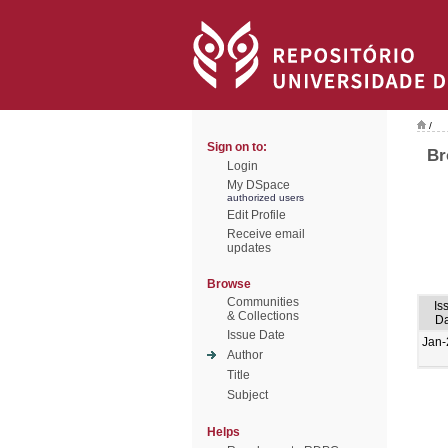
/
Sign on to:
Br
Login
My DSpace
authorized users
Edit Profile
Receive email
updates
Browse
Communities
Is
& Collections
Da
Issue Date
Jan-
Author
Title
Subject
Helps