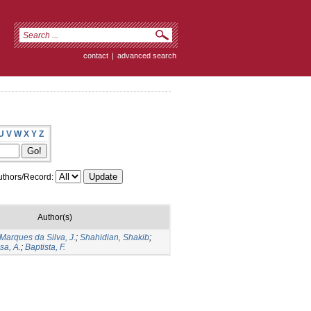
contact
|
advanced search
U
V
W
X
Y
Z
thors/Record:
Author(s)
Marques da Silva, J.
;
Shahidian, Shakib
;
sa, A.
;
Baptista, F.