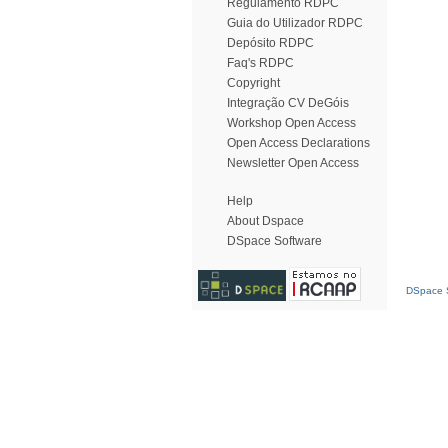
Regulamento RDPC
Guia do Utilizador RDPC
Depósito RDPC
Faq's RDPC
Copyright
Integração CV DeGóis
Workshop Open Access
Open Access Declarations
Newsletter Open Access
Help
About Dspace
DSpace Software
DSpace S