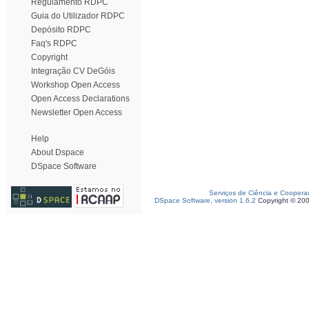
Regulamento RDPC
Guia do Utilizador RDPC
Depósito RDPC
Faq's RDPC
Copyright
Integração CV DeGóis
Workshop Open Access
Open Access Declarations
Newsletter Open Access
Help
About Dspace
DSpace Software
Serviços de Ciência e Coopera
DSpace Software, version 1.6.2
Copyright © 20