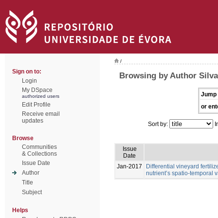
/
Sign on to:
Browsing by Author Silva,
Login
My DSpace
Jump 
authorized users
Edit Profile
or ent
Receive email
updates
Sort by:
I
Browse
Communities
Issue
& Collections
Date
Issue Date
Jan-2017
Differential vineyard ferti
Author
nutrient’s spatio-temporal va
Title
Subject
Helps