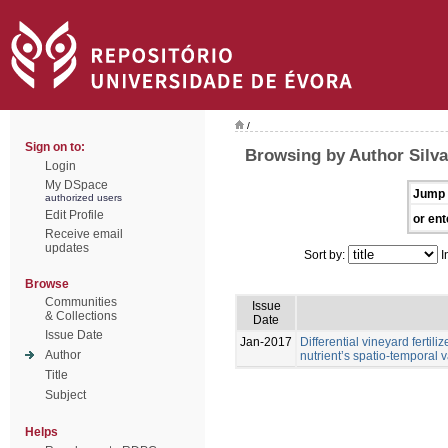
/
Sign on to:
Browsing by Author Silva,
Login
My DSpace
Jump 
authorized users
Edit Profile
or ent
Receive email
updates
Sort by:
I
Browse
Communities
Issue
& Collections
Date
Issue Date
Jan-2017
Differential vineyard ferti
Author
nutrient’s spatio-temporal va
Title
Subject
Helps