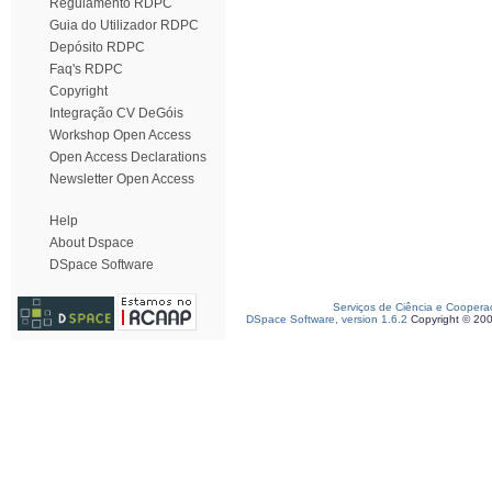
Regulamento RDPC
Guia do Utilizador RDPC
Depósito RDPC
Faq's RDPC
Copyright
Integração CV DeGóis
Workshop Open Access
Open Access Declarations
Newsletter Open Access
Help
About Dspace
DSpace Software
Serviços de Ciência e Coopera
DSpace Software, version 1.6.2
Copyright © 20