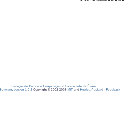
Serviços de Ciência e Cooperação
-
Universidade de Évora
oftware, version 1.6.2
Copyright © 2002-2008
MIT
and
Hewlett-Packard
-
Feedback