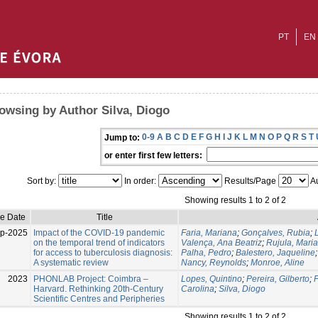
PT
EN
owsing by Author Silva, Diogo
0-9
A
B
C
D
E
F
G
H
I
J
K
L
M
N
O
P
Q
R
S
T
Jump to:
or enter first few letters:
Sort by:
In order:
Results/Page
Au
Showing results 1 to 2 of 2
ue Date
Title
p-2025
Impact of the COVID-19 pandemic
Faria, Mariana
;
Gonçalves, Rubia
;
on the temporal trend of indicators
Valença, Ana Beatriz
;
Rujula, Maria
for access to tuberculosis diagnosis:
Palha, Pedro
;
Balestero, Jaqueline
A systematic review
Nancy, Reynolds
;
Monroe, Aline
2023
PHONLAB Project: Coimbra –
Lopes, Quintino
;
Pereira, Gilberto
;
F
Harvard. Rethinking 20th-Century
Carolina
;
Silva, Diogo
Scientific Centres and Peripheries
Showing results 1 to 2 of 2