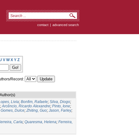
contact
|
advanced search
U
V
W
X
Y
Z
thors/Record:
Author(s)
Lopes, Livia
;
Bonfim, Rafaele
;
Silva, Diogo
;
;
Arcêncio, Ricardo Alexandre
;
Pinto, Ione
;
;
Gomes, Dulce
;
Zhiting, Guo
;
Jason, Farley
;
erreira, Carla
;
Quaresma, Helena
;
Ferreira,