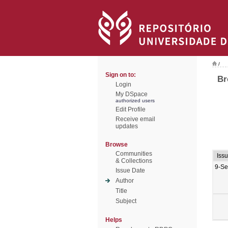
/
Sign on to:
Br
Login
My DSpace
authorized users
Edit Profile
Receive email
updates
Browse
Communities
Iss
& Collections
9-Se
Issue Date
Author
Title
Subject
Helps