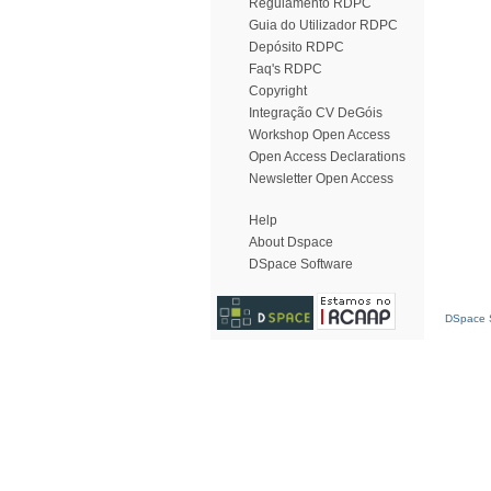
Regulamento RDPC
Guia do Utilizador RDPC
Depósito RDPC
Faq's RDPC
Copyright
Integração CV DeGóis
Workshop Open Access
Open Access Declarations
Newsletter Open Access
Help
About Dspace
DSpace Software
DSpace S