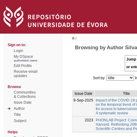
/
Sign on to:
Browsing by Author Silva
Login
My DSpace
Jump 
authorized users
Edit Profile
or ent
Receive email
updates
Sort by:
I
Browse
Communities
Issue Date
Title
& Collections
9-Sep-2025
Impact of the COVID-19
Issue Date
on the temporal trend of 
Author
for access to tuberculosi
A systematic review
Title
2023
PHONLAB Project: Coim
Subject
Harvard. Rethinking 20t
Scientific Centres and P
Helps