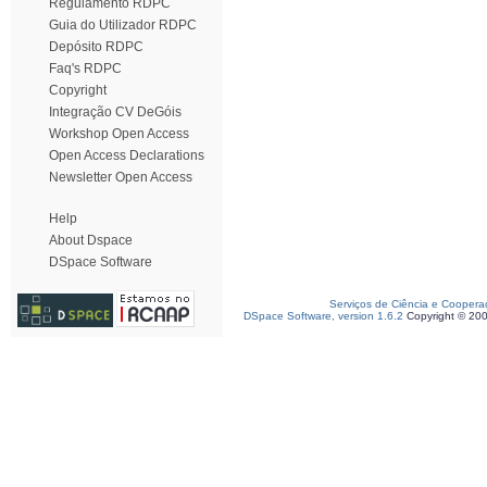
Regulamento RDPC
Guia do Utilizador RDPC
Depósito RDPC
Faq's RDPC
Copyright
Integração CV DeGóis
Workshop Open Access
Open Access Declarations
Newsletter Open Access
Help
About Dspace
DSpace Software
Serviços de Ciência e Coopera
DSpace Software, version 1.6.2
Copyright © 20