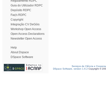
Regulamento RDPC
Guia do Utilizador RDPC
Depósito RDPC
Faq's RDPC
Copyright
Integração CV DeGóis
Workshop Open Access
Open Access Declarations
Newsletter Open Access
Help
About Dspace
DSpace Software
Serviços de Ciência e Coopera
DSpace Software, version 1.6.2
Copyright © 20