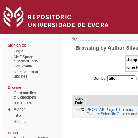
/
Sign on to:
Browsing by Author Silva
Login
My DSpace
Jump 
authorized users
Edit Profile
or ent
Receive email
updates
Sort by:
I
Browse
Communities
& Collections
Issue
Tit
Date
Issue Date
Author
2023
PHONLAB Project: Coimbra – H
Century Scientific Centres and
Title
Subject
Helps