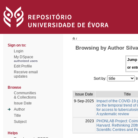
/
Sign on to:
Browsing by Author Silva
Login
My DSpace
Jump 
authorized users
Edit Profile
or ent
Receive email
updates
Sort by:
I
Browse
Communities
Issue Date
Title
& Collections
9-Sep-2025
Impact of the COVID-19
Issue Date
on the temporal trend of 
Author
for access to tuberculosi
A systematic review
Title
2023
PHONLAB Project: Coim
Subject
Harvard. Rethinking 20t
Scientific Centres and P
Helps