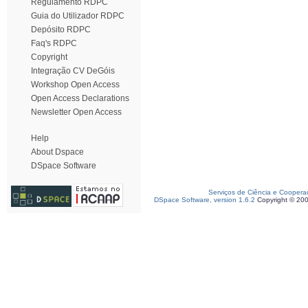
Regulamento RDPC
Guia do Utilizador RDPC
Depósito RDPC
Faq's RDPC
Copyright
Integração CV DeGóis
Workshop Open Access
Open Access Declarations
Newsletter Open Access
Help
About Dspace
DSpace Software
Serviços de Ciência e Coopera
DSpace Software, version 1.6.2
Copyright © 20