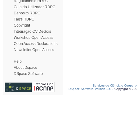
Regulamento RDPC
Guia do Utilizador RDPC
Depósito RDPC
Faq's RDPC
Copyright
Integração CV DeGóis
Workshop Open Access
Open Access Declarations
Newsletter Open Access
Help
About Dspace
DSpace Software
Serviços de Ciência e Coopera
DSpace Software, version 1.6.2
Copyright © 20