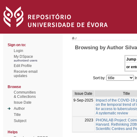
/
Sign on to:
Browsing by Author Silva
Login
My DSpace
Jump 
authorized users
Edit Profile
or ent
Receive email
updates
Sort by:
I
Browse
Communities
Issue Date
Title
& Collections
9-Sep-2025
Impact of the COVID-19
Issue Date
on the temporal trend of 
Author
for access to tuberculosi
A systematic review
Title
2023
PHONLAB Project: Coim
Subject
Harvard. Rethinking 20t
Scientific Centres and P
Helps