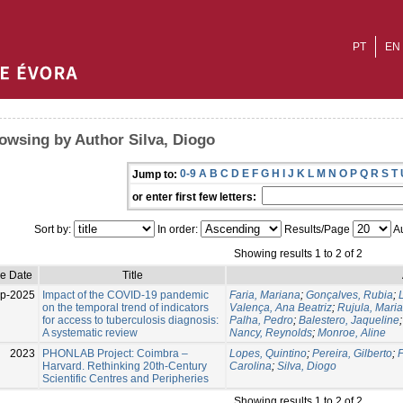
PT
EN
owsing by Author Silva, Diogo
0-9
A
B
C
D
E
F
G
H
I
J
K
L
M
N
O
P
Q
R
S
T
Jump to:
or enter first few letters:
Sort by:
In order:
Results/Page
Au
Showing results 1 to 2 of 2
ue Date
Title
p-2025
Impact of the COVID-19 pandemic
Faria, Mariana
;
Gonçalves, Rubia
;
on the temporal trend of indicators
Valença, Ana Beatriz
;
Rujula, Maria
for access to tuberculosis diagnosis:
Palha, Pedro
;
Balestero, Jaqueline
A systematic review
Nancy, Reynolds
;
Monroe, Aline
2023
PHONLAB Project: Coimbra –
Lopes, Quintino
;
Pereira, Gilberto
;
F
Harvard. Rethinking 20th-Century
Carolina
;
Silva, Diogo
Scientific Centres and Peripheries
Showing results 1 to 2 of 2