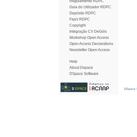
Regulamento RDPC
Guia do Utilizador RDPC
Depósito RDPC
Faq's RDPC
Copyright
Integração CV DeGóis
Workshop Open Access
Open Access Declarations
Newsletter Open Access
Help
About Dspace
DSpace Software
DSpace S