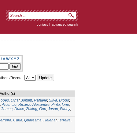
contact
|
advanced search
U
V
W
X
Y
Z
thors/Record:
Author(s)
Lopes, Livia
;
Bonfim, Rafaele
;
Silva, Diogo
;
;
Arcêncio, Ricardo Alexandre
;
Pinto, Ione
;
;
Gomes, Dulce
;
Zhiting, Guo
;
Jason, Farley
;
erreira, Carla
;
Quaresma, Helena
;
Ferreira,