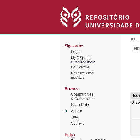
/
Sign on to:
Br
Login
My DSpace
authorized users
Edit Profile
Receive email
updates
Browse
Communities
Iss
& Collections
9-Se
Issue Date
Author
Title
Subject
Helps