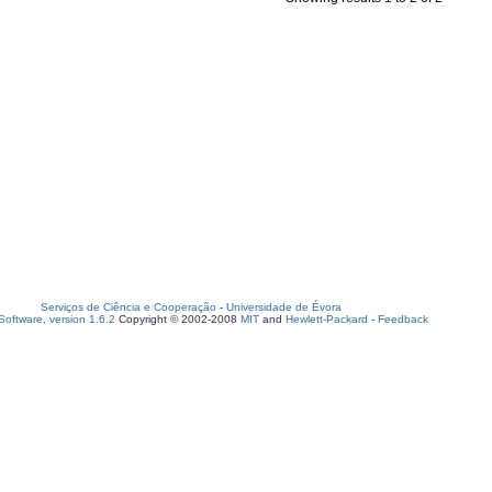
Serviços de Ciência e Cooperação
-
Universidade de Évora
oftware, version 1.6.2
Copyright © 2002-2008
MIT
and
Hewlett-Packard
-
Feedback