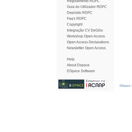
Regulamento RDPC
Guia do Utilizador RDPC
Depósito RDPC
Faq's RDPC
Copyright
Integração CV DeGóis
Workshop Open Access
Open Access Declarations
Newsletter Open Access
Help
About Dspace
DSpace Software
DSpace S