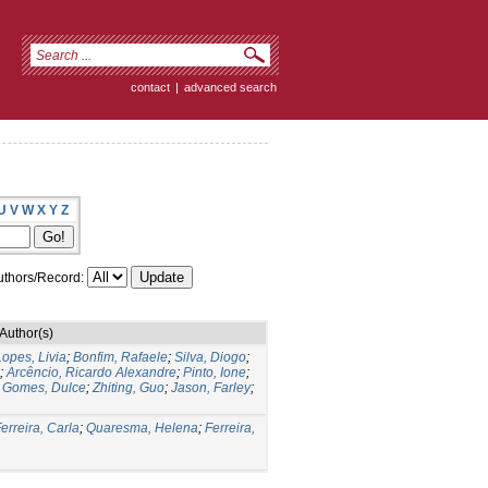
contact
|
advanced search
U
V
W
X
Y
Z
thors/Record:
Author(s)
Lopes, Livia
;
Bonfim, Rafaele
;
Silva, Diogo
;
;
Arcêncio, Ricardo Alexandre
;
Pinto, Ione
;
;
Gomes, Dulce
;
Zhiting, Guo
;
Jason, Farley
;
erreira, Carla
;
Quaresma, Helena
;
Ferreira,