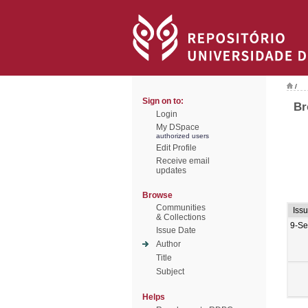
/
Sign on to:
Br
Login
My DSpace
authorized users
Edit Profile
Receive email
updates
Browse
Communities
Iss
& Collections
9-Se
Issue Date
Author
Title
Subject
Helps