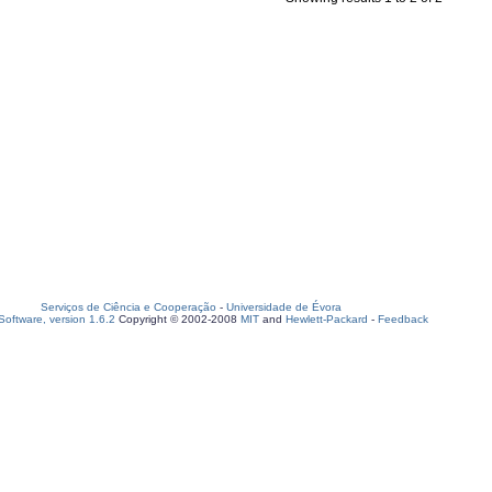
Serviços de Ciência e Cooperação
-
Universidade de Évora
oftware, version 1.6.2
Copyright © 2002-2008
MIT
and
Hewlett-Packard
-
Feedback