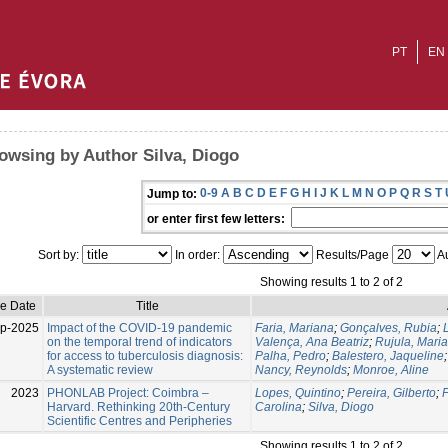
PT
EN
owsing by Author Silva, Diogo
0-9
A
B
C
D
E
F
G
H
I
J
K
L
M
N
O
P
Q
R
S
T
Jump to:
or enter first few letters:
Sort by:
In order:
Results/Page
Au
Showing results 1 to 2 of 2
ue Date
Title
p-2025
Impact of the COVID-19 pandemic
Faria, Mariana
;
Gonçalves, Rubia
;
on the temporal trend of indicators
Valença, Ana Beatriz
;
Rujula, Maria
for access to tuberculosis diagnosis:
Palha, Pedro
;
Balestero, Jaqueline
A systematic review
Nancy, Reynolds
;
Monroe, Aline
2023
PHONLAB Project: Coimbra –
Lopes, Quintino
;
Pereira, Gilberto
;
F
Harvard. Rethinking 20th-Century
Carolina
;
Silva, Diogo
Scientific Centres and Peripheries
Showing results 1 to 2 of 2