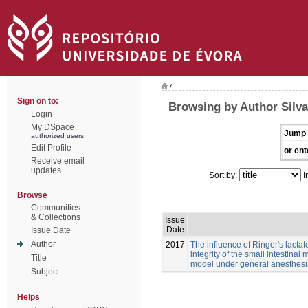
/
Sign on to:
Browsing by Author Silva
Login
My DSpace
Jump 
authorized users
Edit Profile
or ent
Receive email
updates
Sort by:
I
Browse
Communities
& Collections
Issue
Date
Issue Date
Author
2017
The influence of Ringer's lacta
integrity of the small intestina
Title
model under general anesthes
Subject
Helps