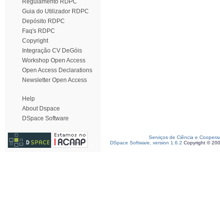
Regulamento RDPC
Guia do Utilizador RDPC
Depósito RDPC
Faq's RDPC
Copyright
Integração CV DeGóis
Workshop Open Access
Open Access Declarations
Newsletter Open Access
Help
About Dspace
DSpace Software
Serviços de Ciência e Coopera
DSpace Software, version 1.6.2
Copyright © 20