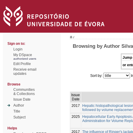
/
Sign on to:
Browsing by Author Silva
Login
My DSpace
Jump 
authorized users
Edit Profile
or ent
Receive email
updates
Sort by:
I
Browse
Communities
& Collections
Issue
Date
Issue Date
Author
2017
Hepatic histopathological lesi
followed by volume replacement w
Title
2025
Hepatocellular Early Apoptosis
Subject
Administration for Volume Repl
Helps
2017
The influence of Ringer's lacta