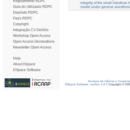
Regulamento RDPC
integrity of the small intestina
Guia do Utilizador RDPC
model under general anesthes
Depósito RDPC
Faq's RDPC
Copyright
Integração CV DeGóis
Workshop Open Access
Open Access Declarations
Newsletter Open Access
Help
About Dspace
DSpace Software
Serviços de Ciência e Coopera
DSpace Software, version 1.6.2
Copyright © 20