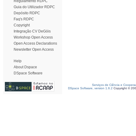
Regulamento RDPC
Guia do Utilizador RDPC
Depósito RDPC
Faq's RDPC
Copyright
Integração CV DeGóis
Workshop Open Access
Open Access Declarations
Newsletter Open Access
Help
About Dspace
DSpace Software
Serviços de Ciência e Coopera
DSpace Software, version 1.6.2
Copyright © 20