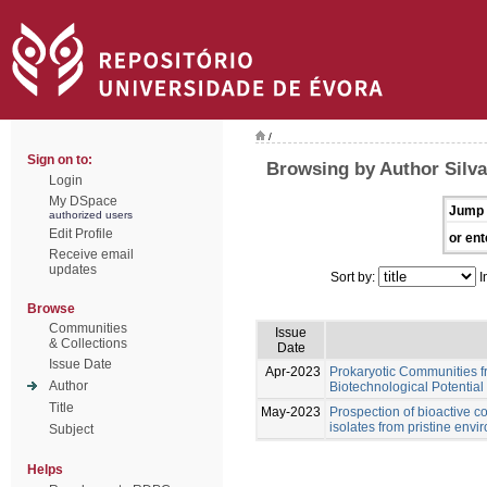
/
Sign on to:
Browsing by Author Silva
Login
My DSpace
Jump 
authorized users
Edit Profile
or ent
Receive email
updates
Sort by:
I
Browse
Communities
Issue
& Collections
Date
Issue Date
Apr-2023
Prokaryotic Communities f
Author
Biotechnological Potential
Title
May-2023
Prospection of bioactive 
isolates from pristine env
Subject
Helps