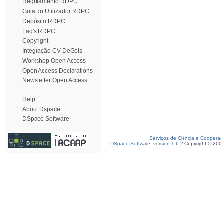
Regulamento RDPC
Guia do Utilizador RDPC
Depósito RDPC
Faq's RDPC
Copyright
Integração CV DeGóis
Workshop Open Access
Open Access Declarations
Newsletter Open Access
Help
About Dspace
DSpace Software
Serviços de Ciência e Coopera
DSpace Software, version 1.6.2
Copyright © 20