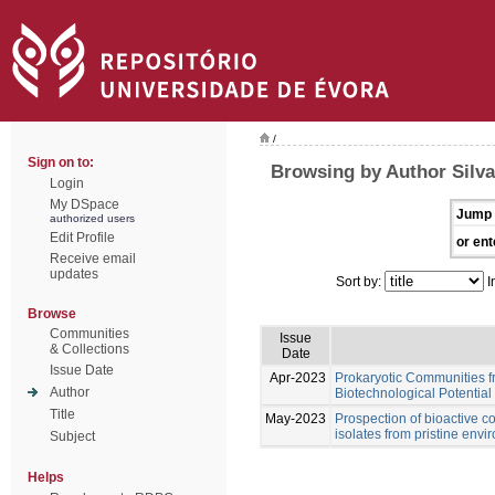
/
Sign on to:
Browsing by Author Silva
Login
My DSpace
Jump 
authorized users
Edit Profile
or ent
Receive email
updates
Sort by:
I
Browse
Communities
Issue
& Collections
Date
Issue Date
Apr-2023
Prokaryotic Communities f
Author
Biotechnological Potential
Title
May-2023
Prospection of bioactive 
isolates from pristine env
Subject
Helps