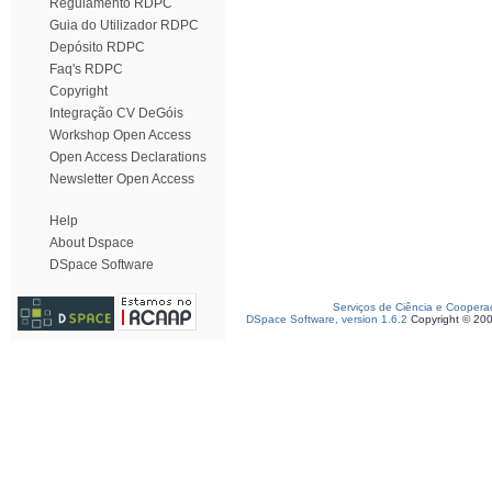
Regulamento RDPC
Guia do Utilizador RDPC
Depósito RDPC
Faq's RDPC
Copyright
Integração CV DeGóis
Workshop Open Access
Open Access Declarations
Newsletter Open Access
Help
About Dspace
DSpace Software
Serviços de Ciência e Coopera
DSpace Software, version 1.6.2
Copyright © 20