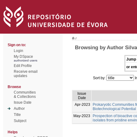
/
Sign on to:
Browsing by Author Silva
Login
My DSpace
Jump 
authorized users
Edit Profile
or ent
Receive email
updates
Sort by:
I
Browse
Communities
Issue
& Collections
Date
Issue Date
Apr-2023
Prokaryotic Communities f
Author
Biotechnological Potential
Title
May-2023
Prospection of bioactive 
isolates from pristine env
Subject
Helps