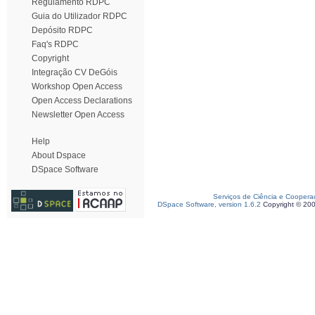
Regulamento RDPC
Guia do Utilizador RDPC
Depósito RDPC
Faq's RDPC
Copyright
Integração CV DeGóis
Workshop Open Access
Open Access Declarations
Newsletter Open Access
Help
About Dspace
DSpace Software
Serviços de Ciência e Coopera
DSpace Software, version 1.6.2
Copyright © 20