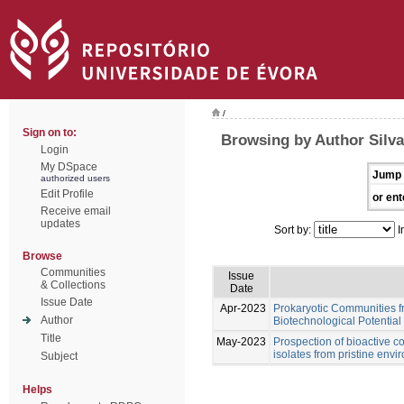
/
Sign on to:
Browsing by Author Silva
Login
My DSpace
Jump 
authorized users
Edit Profile
or ent
Receive email
updates
Sort by:
I
Browse
Communities
Issue
& Collections
Date
Issue Date
Apr-2023
Prokaryotic Communities f
Author
Biotechnological Potential
Title
May-2023
Prospection of bioactive 
isolates from pristine env
Subject
Helps