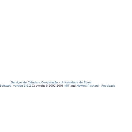
Serviços de Ciência e Cooperação
-
Universidade de Évora
oftware, version 1.6.2
Copyright © 2002-2008
MIT
and
Hewlett-Packard
-
Feedback