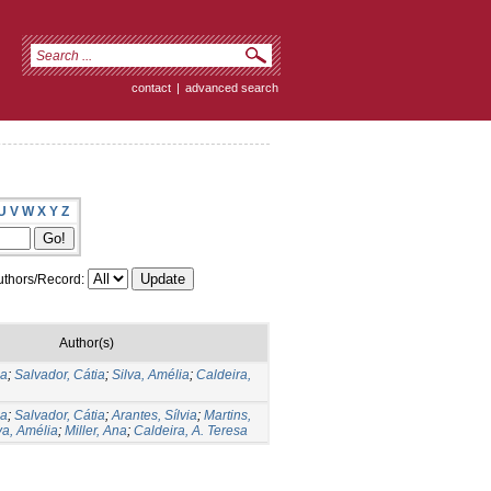
contact
|
advanced search
U
V
W
X
Y
Z
thors/Record:
Author(s)
ia
;
Salvador, Cátia
;
Silva, Amélia
;
Caldeira,
ia
;
Salvador, Cátia
;
Arantes, Sílvia
;
Martins,
va, Amélia
;
Miller, Ana
;
Caldeira, A. Teresa