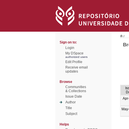
/
Sign on to:
Br
Login
My DSpace
authorized users
Edit Profile
Receive email
updates
Browse
Communities
Is
& Collections
D
Issue Date
Apr
Author
Title
May
Subject
Helps