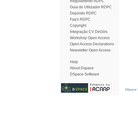
Regulamento RDPC
Guia do Utilizador RDPC
Depósito RDPC
Faq's RDPC
Copyright
Integração CV DeGóis
Workshop Open Access
Open Access Declarations
Newsletter Open Access
Help
About Dspace
DSpace Software
DSpace S