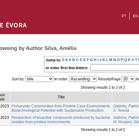
PT
EN
owsing by Author Silva, Amélia
0-9
A
B
C
D
E
F
G
H
I
J
K
L
M
N
O
P
Q
R
S
T
Jump to:
or enter first few letters:
Sort by:
In order:
Results/Page
Au
Showing results 1 to 2 of 2
sue
Title
ate
-2023
Prokaryotic Communities from Pristine Cave Environments:
Gatinho, Patríc
Biotechnological Potential with Sustainable Production
A. Teresa
-2023
Prospection of bioactive compounds produced by bacterial
Gatinho, Patríc
isolates from pristine environments
M. Rosário
;
Sil
Showing results 1 to 2 of 2