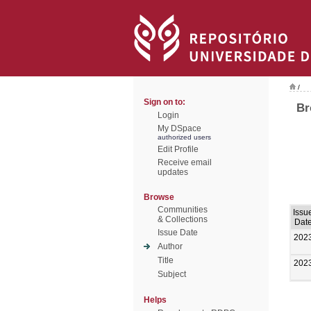
/
Sign on to:
Br
Login
My DSpace
authorized users
Edit Profile
Receive email
updates
Browse
Communities
Issu
& Collections
Dat
Issue Date
202
Author
Title
202
Subject
Helps