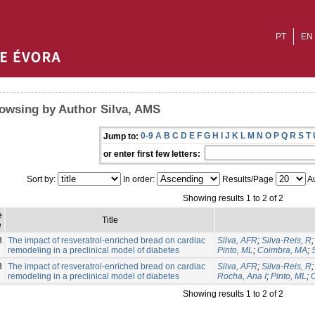
PT
EN
owsing by Author Silva, AMS
0-9
A
B
C
D
E
F
G
H
I
J
K
L
M
N
O
P
Q
R
S
T
Jump to:
or enter first few letters:
Sort by:
In order:
Results/Page
Au
Showing results 1 to 2 of 2
e
Title
e
3
The impact of resveratrol-enriched bread on cardiac
Silva, AFR
;
Silva-Reis, R
remodeling in a preclinical model of diabetes
Pinto, ML
;
Coimbra, MA
;
3
The impact of resveratrol-enriched bread on cardiac
Silva, AFR
;
Silva-Reis, R
remodeling in a preclinical model of diabetes
Rocha, Ana I
;
Pinto, ML
;
Showing results 1 to 2 of 2