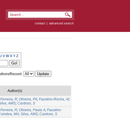
contact
|
advanced search
U
V
W
X
Y
Z
thors/Record:
Author(s)
;
Ferreira, R
;
Oliveira, PA
;
Faustino-Rocha, AI
;
Silva, AMS
;
Cardoso, S
;
Ferreira, R
;
Oliveira, Paula A
;
Faustino-
Coimbra, MA
;
Silva, AMS
;
Cardoso, S