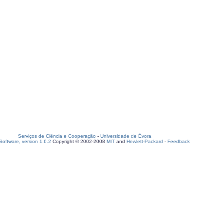
Serviços de Ciência e Cooperação
-
Universidade de Évora
oftware, version 1.6.2
Copyright © 2002-2008
MIT
and
Hewlett-Packard
-
Feedback