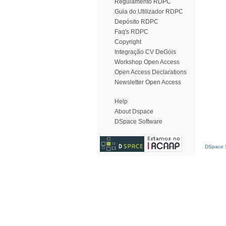
Regulamento RDPC
Guia do Utilizador RDPC
Depósito RDPC
Faq's RDPC
Copyright
Integração CV DeGóis
Workshop Open Access
Open Access Declarations
Newsletter Open Access
Help
About Dspace
DSpace Software
DSpace S