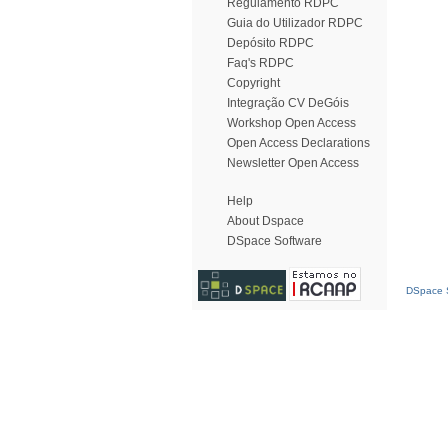
Regulamento RDPC
Guia do Utilizador RDPC
Depósito RDPC
Faq's RDPC
Copyright
Integração CV DeGóis
Workshop Open Access
Open Access Declarations
Newsletter Open Access
Help
About Dspace
DSpace Software
DSpace S