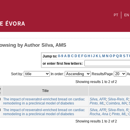
PT
EN
owsing by Author Silva, AMS
0-9
A
B
C
D
E
F
G
H
I
J
K
L
M
N
O
P
Q
R
S
T
Jump to:
or enter first few letters:
Sort by:
In order:
Results/Page
Au
Showing results 1 to 2 of 2
e
Title
e
3
The impact of resveratrol-enriched bread on cardiac
Silva, AFR
;
Silva-Reis, R
remodeling in a preclinical model of diabetes
Pinto, ML
;
Coimbra, MA
;
3
The impact of resveratrol-enriched bread on cardiac
Silva, AFR
;
Silva-Reis, R
remodeling in a preclinical model of diabetes
Rocha, Ana I
;
Pinto, ML
;
Showing results 1 to 2 of 2