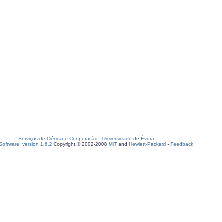
Serviços de Ciência e Cooperação
-
Universidade de Évora
oftware, version 1.6.2
Copyright © 2002-2008
MIT
and
Hewlett-Packard
-
Feedback