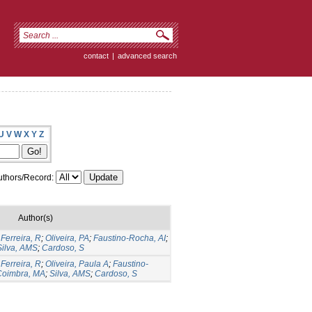
contact
|
advanced search
U
V
W
X
Y
Z
thors/Record:
Author(s)
;
Ferreira, R
;
Oliveira, PA
;
Faustino-Rocha, AI
;
Silva, AMS
;
Cardoso, S
;
Ferreira, R
;
Oliveira, Paula A
;
Faustino-
Coimbra, MA
;
Silva, AMS
;
Cardoso, S