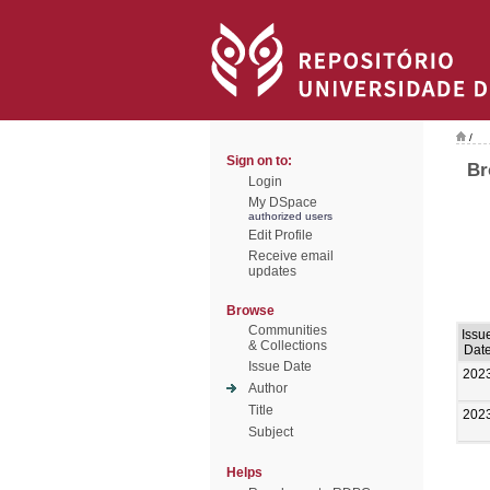
/
Sign on to:
Br
Login
My DSpace
authorized users
Edit Profile
Receive email
updates
Browse
Communities
Issu
& Collections
Dat
Issue Date
202
Author
Title
202
Subject
Helps