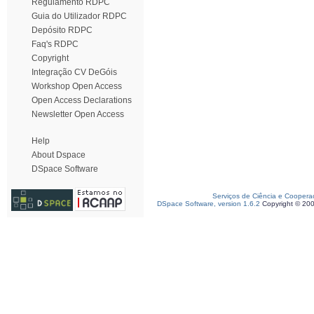
Regulamento RDPC
Guia do Utilizador RDPC
Depósito RDPC
Faq's RDPC
Copyright
Integração CV DeGóis
Workshop Open Access
Open Access Declarations
Newsletter Open Access
Help
About Dspace
DSpace Software
Serviços de Ciência e Coopera
DSpace Software, version 1.6.2
Copyright © 20