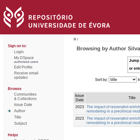
/
Sign on to:
Browsing by Author Silv
Login
My DSpace
Jump 
authorized users
Edit Profile
or ent
Receive email
updates
Sort by:
I
Browse
Communities
Issue
Title
& Collections
Date
Issue Date
2023
The impact of resveratrol-enric
Author
remodeling in a preclinical mod
Title
2023
The impact of resveratrol-enric
remodeling in a preclinical mod
Subject
Helps