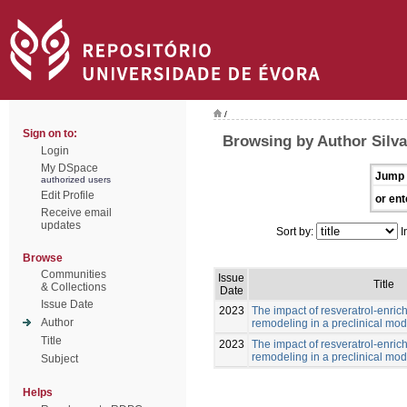
/
Sign on to:
Browsing by Author Silv
Login
My DSpace
Jump 
authorized users
Edit Profile
or ent
Receive email
updates
Sort by:
I
Browse
Communities
Issue
Title
& Collections
Date
Issue Date
2023
The impact of resveratrol-enric
Author
remodeling in a preclinical mod
Title
2023
The impact of resveratrol-enric
remodeling in a preclinical mod
Subject
Helps