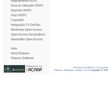
Regulamento RDPC
Guia do Utilizador RDPC
Depósito RDPC
Faq's RDPC
Copyright
Integração CV DeGóis
Workshop Open Access
Open Access Declarations
Newsletter Open Access
Help
About Dspace
DSpace Software
Serviços de Ciência e Coopera
DSpace Software, version 1.6.2
Copyright © 20