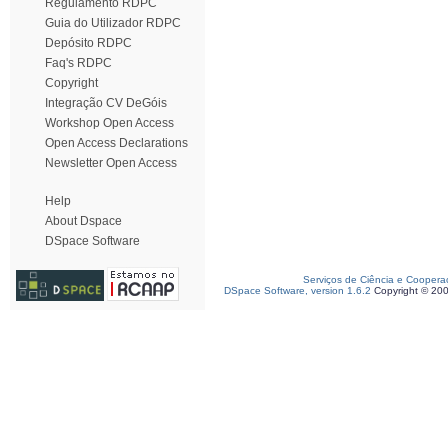
Regulamento RDPC
Guia do Utilizador RDPC
Depósito RDPC
Faq's RDPC
Copyright
Integração CV DeGóis
Workshop Open Access
Open Access Declarations
Newsletter Open Access
Help
About Dspace
DSpace Software
Serviços de Ciência e Coopera
DSpace Software, version 1.6.2
Copyright © 20