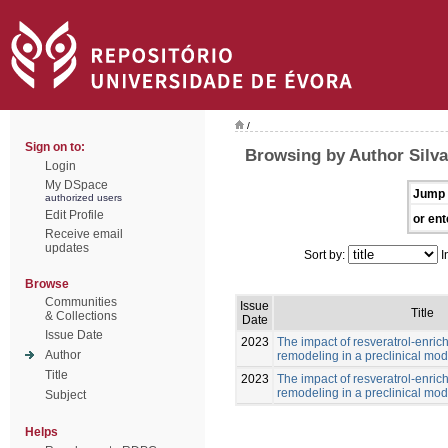
/
Sign on to:
Browsing by Author Silv
Login
My DSpace
Jump 
authorized users
Edit Profile
or ent
Receive email
updates
Sort by:
I
Browse
Communities
Issue
Title
& Collections
Date
Issue Date
2023
The impact of resveratrol-enric
Author
remodeling in a preclinical mod
Title
2023
The impact of resveratrol-enric
remodeling in a preclinical mod
Subject
Helps