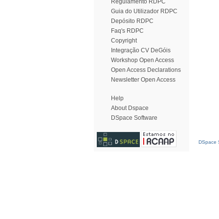
Regulamento RDPC
Guia do Utilizador RDPC
Depósito RDPC
Faq's RDPC
Copyright
Integração CV DeGóis
Workshop Open Access
Open Access Declarations
Newsletter Open Access
Help
About Dspace
DSpace Software
DSpace S