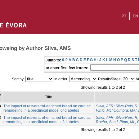
PT
EN
owsing by Author Silva, AMS
0-9
A
B
C
D
E
F
G
H
I
J
K
L
M
N
O
P
Q
R
S
T
Jump to:
or enter first few letters:
Sort by:
In order:
Results/Page
Au
Showing results 1 to 2 of 2
e
Title
e
3
The impact of resveratrol-enriched bread on cardiac
Silva, AFR
;
Silva-Reis, R
remodeling in a preclinical model of diabetes
Pinto, ML
;
Coimbra, MA
;
3
The impact of resveratrol-enriched bread on cardiac
Silva, AFR
;
Silva-Reis, R
remodeling in a preclinical model of diabetes
Rocha, Ana I
;
Pinto, ML
;
Showing results 1 to 2 of 2