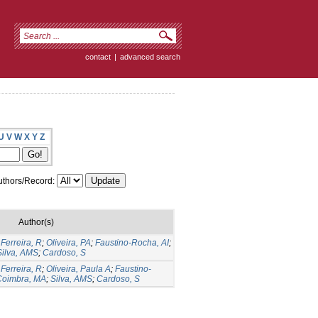
contact
|
advanced search
U
V
W
X
Y
Z
thors/Record:
Author(s)
;
Ferreira, R
;
Oliveira, PA
;
Faustino-Rocha, AI
;
Silva, AMS
;
Cardoso, S
;
Ferreira, R
;
Oliveira, Paula A
;
Faustino-
Coimbra, MA
;
Silva, AMS
;
Cardoso, S