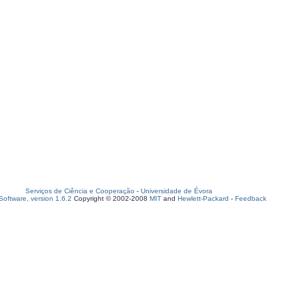
Serviços de Ciência e Cooperação
-
Universidade de Évora
oftware, version 1.6.2
Copyright © 2002-2008
MIT
and
Hewlett-Packard
-
Feedback