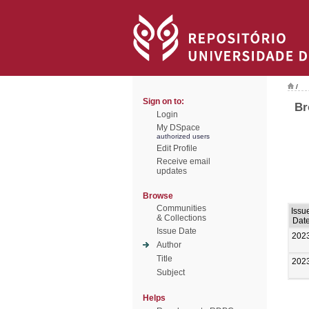
/
Sign on to:
Br
Login
My DSpace
authorized users
Edit Profile
Receive email
updates
Browse
Communities
Issu
& Collections
Dat
Issue Date
202
Author
Title
202
Subject
Helps