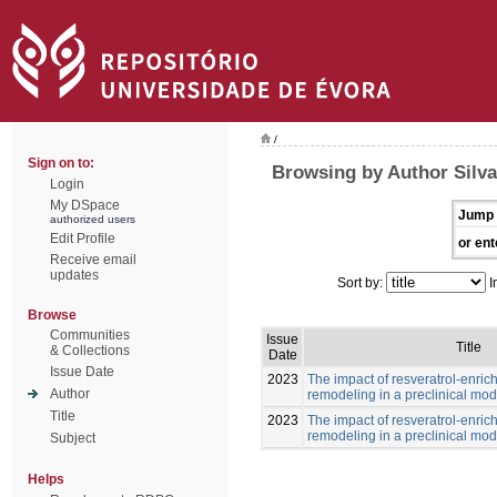
/
Sign on to:
Browsing by Author Silv
Login
My DSpace
Jump 
authorized users
Edit Profile
or ent
Receive email
updates
Sort by:
I
Browse
Communities
Issue
Title
& Collections
Date
Issue Date
2023
The impact of resveratrol-enric
Author
remodeling in a preclinical mod
Title
2023
The impact of resveratrol-enric
remodeling in a preclinical mod
Subject
Helps