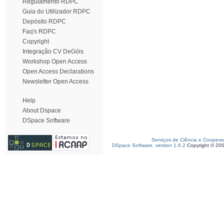
Regulamento RDPC
Guia do Utilizador RDPC
Depósito RDPC
Faq's RDPC
Copyright
Integração CV DeGóis
Workshop Open Access
Open Access Declarations
Newsletter Open Access
Help
About Dspace
DSpace Software
Serviços de Ciência e Coopera
DSpace Software, version 1.6.2
Copyright © 20