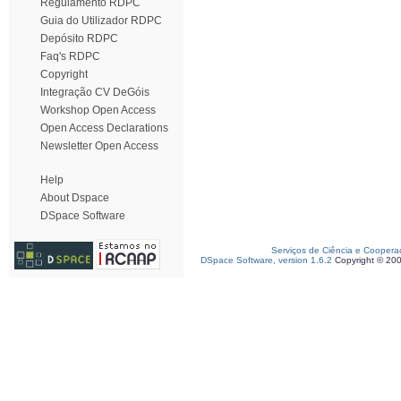
Regulamento RDPC
Guia do Utilizador RDPC
Depósito RDPC
Faq's RDPC
Copyright
Integração CV DeGóis
Workshop Open Access
Open Access Declarations
Newsletter Open Access
Help
About Dspace
DSpace Software
Serviços de Ciência e Coopera
DSpace Software, version 1.6.2
Copyright © 20