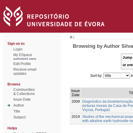
/
Sign on to:
Browsing by Author Silva,
Login
My DSpace
Jump 
authorized users
Edit Profile
or ent
Receive email
updates
Sort by:
I
Browse
Communities
Issue
Tit
& Collections
Date
Issue Date
2009
Diagnóstico da biodeterioração
Author
pinturas murais da Casa de Fr
Viçosa, Portugal)
Title
2019
Studies of the mechanical prope
Subject
with alkaline earth hydroxide n
Helps