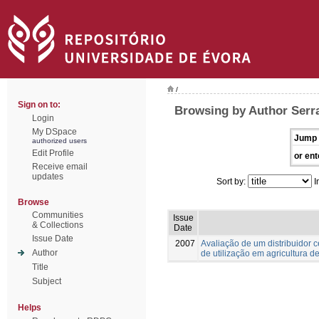
/
Sign on to:
Browsing by Author Serra
Login
My DSpace
Jump 
authorized users
Edit Profile
or ent
Receive email
updates
Sort by:
I
Browse
Communities
Issue
& Collections
Date
Issue Date
2007
Avaliação de um distribuidor 
Author
de utilização em agricultura d
Title
Subject
Helps