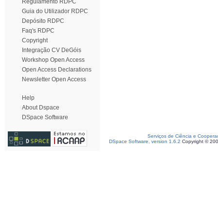
Regulamento RDPC
Guia do Utilizador RDPC
Depósito RDPC
Faq's RDPC
Copyright
Integração CV DeGóis
Workshop Open Access
Open Access Declarations
Newsletter Open Access
Help
About Dspace
DSpace Software
Serviços de Ciência e Coopera
DSpace Software, version 1.6.2
Copyright © 20