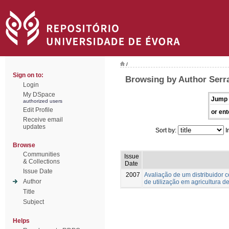
/
Sign on to:
Browsing by Author Serra
Login
My DSpace
Jump 
authorized users
Edit Profile
or ent
Receive email
updates
Sort by:
I
Browse
Communities
Issue
& Collections
Date
Issue Date
2007
Avaliação de um distribuidor 
Author
de utilização em agricultura d
Title
Subject
Helps