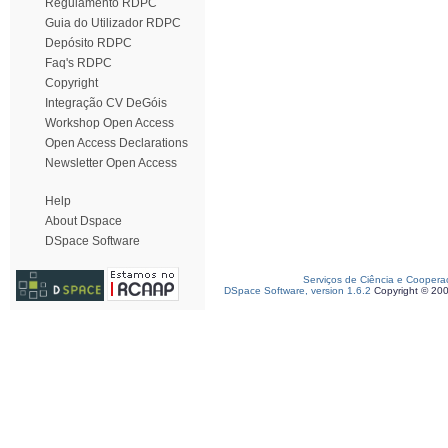
Regulamento RDPC
Guia do Utilizador RDPC
Depósito RDPC
Faq's RDPC
Copyright
Integração CV DeGóis
Workshop Open Access
Open Access Declarations
Newsletter Open Access
Help
About Dspace
DSpace Software
Serviços de Ciência e Coopera
DSpace Software, version 1.6.2
Copyright © 20