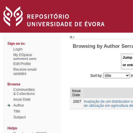
/
Sign on to:
Browsing by Author Serra
Login
My DSpace
Jump 
authorized users
Edit Profile
or ent
Receive email
updates
Sort by:
I
Browse
Communities
Issue
& Collections
Date
Issue Date
2007
Avaliação de um distribuidor 
Author
de utilização em agricultura d
Title
Subject
Helps