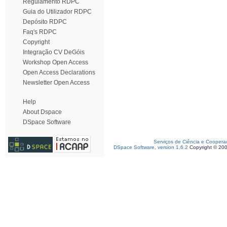
Regulamento RDPC
Guia do Utilizador RDPC
Depósito RDPC
Faq's RDPC
Copyright
Integração CV DeGóis
Workshop Open Access
Open Access Declarations
Newsletter Open Access
Help
About Dspace
DSpace Software
Serviços de Ciência e Coopera
DSpace Software, version 1.6.2
Copyright © 20